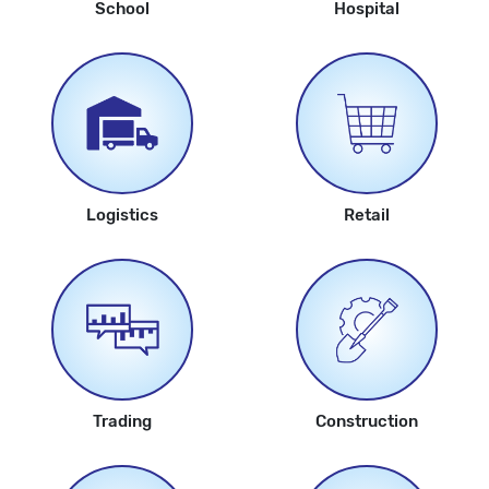
School
Hospital
Logistics
Retail
Trading
Construction