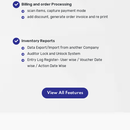
Billing and order Processing
scan items, capture payment mode
add discount, generate order invoice and re print
Inventory Reports
Data Export/Import from another Company
Auditor Lock and Unlock System
Entry Log Register- User wise / Voucher Date
wise / Action Date Wise
View All Features