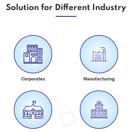
Solution for Different Industry
Corporates
Manufacturing