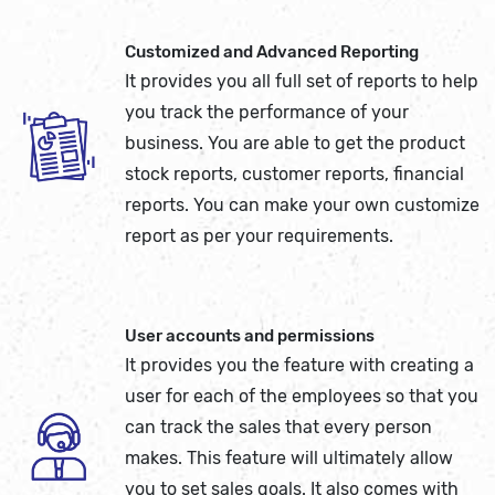
Customized and Advanced Reporting
It provides you all full set of reports to help
you track the performance of your
business. You are able to get the product
stock reports, customer reports, financial
reports. You can make your own customize
report as per your requirements.
User accounts and permissions
It provides you the feature with creating a
user for each of the employees so that you
can track the sales that every person
makes. This feature will ultimately allow
you to set sales goals. It also comes with