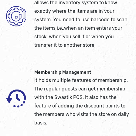
allows the inventory system to know
exactly where the items are in your
system. You need to use barcode to scan
the items i.e.,when an item enters your
stock, when you sell it or when you
transfer it to another store.
Membership Management
It holds multiple features of membership.
The regular guests can get membership
with the Swastik POS. It also has the
feature of adding the discount points to
the members who visits the store on daily
basis.