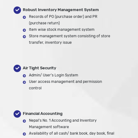
Robust Inventory Management System
Records of PO (purchase order) and PR
(purchase return)
Item wise stock management system
Store management system consisting of store
transfer, inventory issue
Air Tight Security
Admin/ User’s Login System
User access management and permission
control
Financial Accounting
Nepal’s No. 1 Accounting and Inventory
Management software
Availability of all cash/ bank book, day book, final