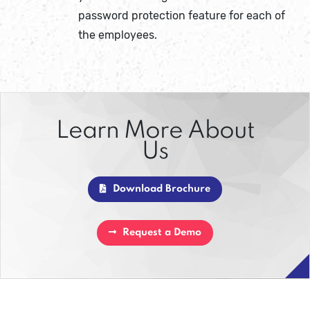
password protection feature for each of
the employees.
Learn More About
Us
Download Brochure
Request a Demo