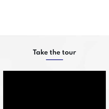
Take the tour