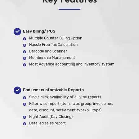
Key Features
Easy billing/ POS
Multiple Counter Billing Option
Hassle Free Tax Calculation
Barcode and Scanner
Membership Management
Most Advance accounting and inventory system
End user customizable Reports
Single click availability of all vital reports
Filter wise report (item, rate, group, invoice no.,
date, discount, settlement type/bill type)
Night Audit (Day Closing)
Detailed sales report