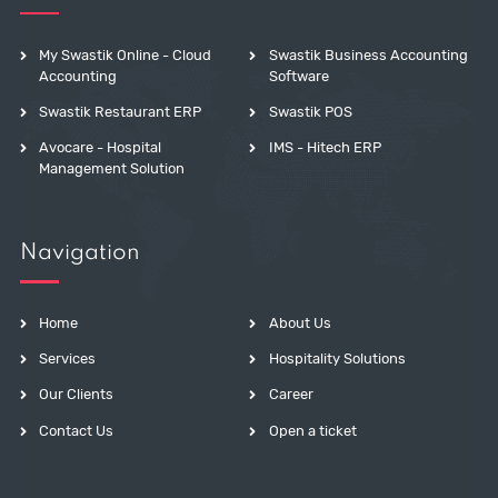
My Swastik Online - Cloud
Swastik Business Accounting
Accounting
Software
Swastik Restaurant ERP
Swastik POS
Avocare - Hospital
IMS - Hitech ERP
Management Solution
Navigation
Home
About Us
Services
Hospitality Solutions
Our Clients
Career
Contact Us
Open a ticket