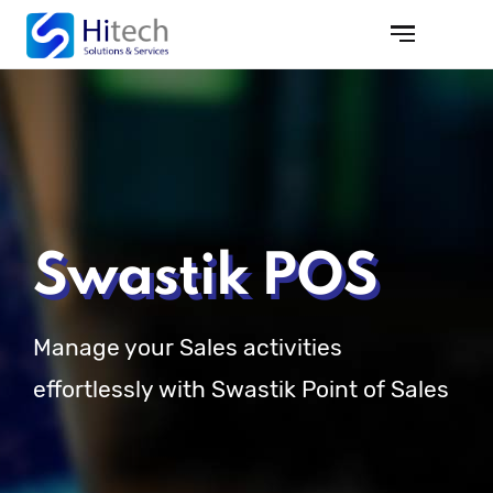
Swastik POS
Manage your Sales activities
effortlessly with Swastik Point of Sales