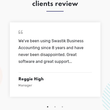
clients review
Swastik Business
We’ve been using Swa
8 years and have
Accounting since 8 y
ointed. Great
never been disappoint
 support...
software and great sup
Mathew Conner
Sales Head