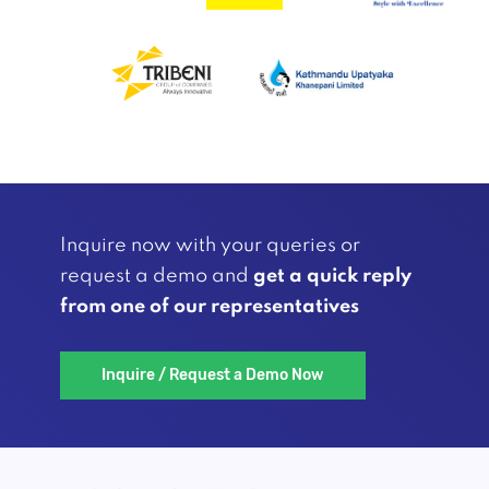
Inquire now with your queries or
request a demo and
get a quick reply
from one of our representatives