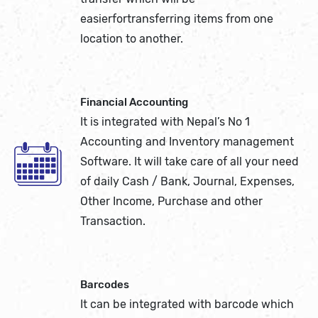
easierfortransferring items from one
location to another.
Financial Accounting
It is integrated with Nepal’s No 1
Accounting and Inventory management
Software. It will take care of all your need
of daily Cash / Bank, Journal, Expenses,
Other Income, Purchase and other
Transaction.
Barcodes
It can be integrated with barcode which