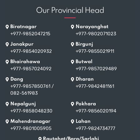
Our Provincial Head
Biratnagar
Narayanghat
+977-9852047215
+977-9802071023
Janakpur
Birgunj
+977-9854020932
+977-9855021911
Bhairahawa
Butwal
+977-9857024092
+977-9857029489
Dang
Dharan
+977-9857850761
/
+977-9842481161
082-561983
Nepalgunj
Pokhara
+977-9858048230
+977-9856020194
Mahendranagar
Lahan
+977-9801005905
+977-9824734777
Rautahat/Bara/Sarlahi