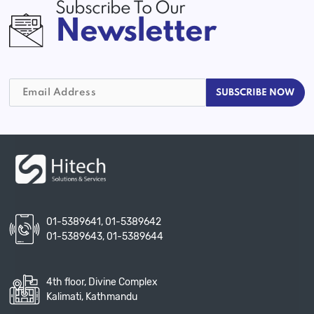
Subscribe To Our
Newsletter
01-5389641
,
01-5389642
01-5389643
,
01-5389644
4th floor, Divine Complex
Kalimati, Kathmandu