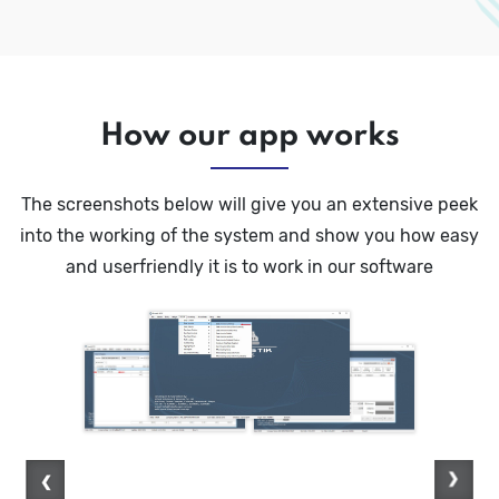
How our app works
The screenshots below will give you an extensive peek
into the working of the system and show you how easy
and userfriendly it is to work in our software