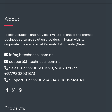
About
HiTech Solutions and Services Pvt. Ltd. is one of the premier
business software solution providers in Nepal with its
corporate office located at Kalimati, Kathmandu (Nepal).
info@hitechnepal.com.np
support@hitechnepal.com.np
Sales:
+977-9803601598
,
9802031377
,
+9779802031373
Support:
+977-9802345048
,
9802345049
Products