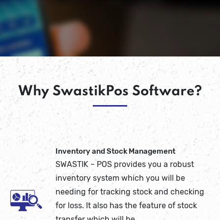
Why SwastikPos Software?
Inventory and Stock Management
SWASTIK – POS provides you a robust
inventory system which you will be
needing for tracking stock and checking
for loss. It also has the feature of stock
transfer which will be