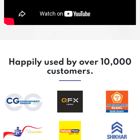
Happily used by over 10,000
customers.