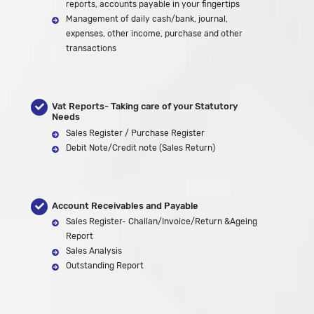
reports, accounts payable in your fingertips
Management of daily cash/bank, journal,
expenses, other income, purchase and other
transactions
Vat Reports- Taking care of your Statutory
Needs
Sales Register / Purchase Register
Debit Note/Credit note (Sales Return)
Account Receivables and Payable
Sales Register- Challan/Invoice/Return &Ageing
Report
Sales Analysis
Outstanding Report