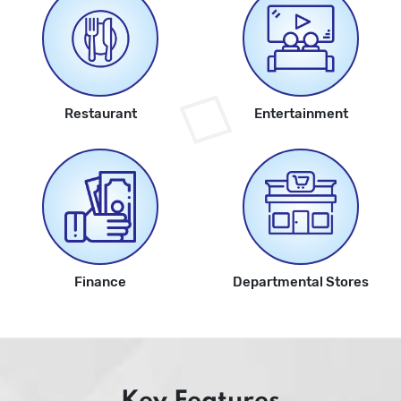
Restaurant
Entertainment
Finance
Departmental Stores