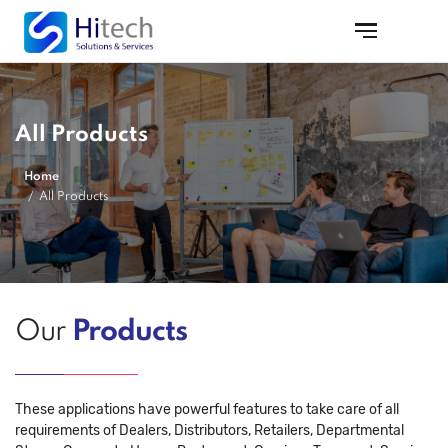
All Products
Home
All Products
Our
Products
These applications have powerful features to take care of all
requirements of Dealers, Distributors, Retailers, Departmental