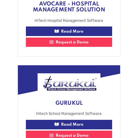
AVOCARE - HOSPITAL
MANAGEMENT SOLUTION
HiTech Hospital Management Software
Read More
Request a Demo
GURUKUL
Hitech School Management Software
Read More
Request a Demo