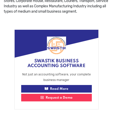
Stores, Corporate House, Restaurant, Couriers, Transport, Service
Industry as well as Complex Manufacturing Industry including all
types of medium and small business segment.
SWASTIK BUSINESS
ACCOUNTING SOFTWARE
Not just an accounting software, your complete
business manager
Read More
Request a Demo