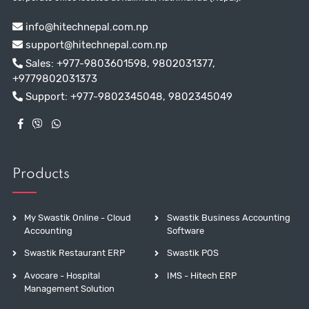
info@hitechnepal.com.np
support@hitechnepal.com.np
Sales:
+977-9803601598
,
9802031377
,
+9779802031373
Support:
+977-9802345048
,
9802345049
Products
My Swastik Online - Cloud
Swastik Business Accounting
Accounting
Software
Swastik Restaurant ERP
Swastik POS
Avocare - Hospital
IMS - Hitech ERP
Management Solution