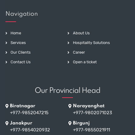
Navigation
Home
About Us
Services
Hospitality Solutions
Our Clients
Career
Contact Us
Open a ticket
Our Provincial Head
Biratnagar
Narayanghat
+977-9852047215
+977-9802071023
Janakpur
Birgunj
+977-9854020932
+977-9855021911