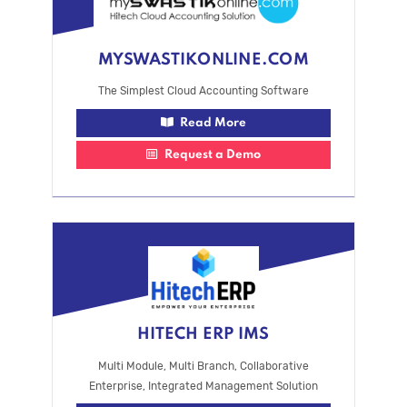
MYSWASTIKONLINE.COM
The Simplest Cloud Accounting Software
Read More
Request a Demo
HITECH ERP IMS
Multi Module, Multi Branch, Collaborative
Enterprise, Integrated Management Solution