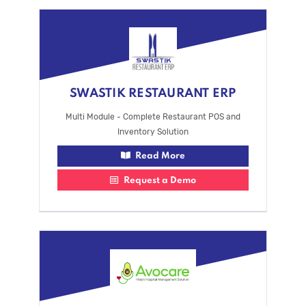
SWASTIK RESTAURANT ERP
Multi Module - Complete Restaurant POS and
Inventory Solution
Read More
Request a Demo