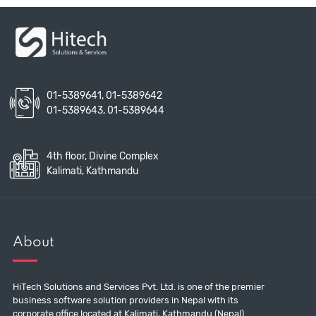
01-5389641
,
01-5389642
01-5389643
,
01-5389644
4th floor, Divine Complex
Kalimati, Kathmandu
About
HiTech Solutions and Services Pvt. Ltd. is one of the premier
business software solution providers in Nepal with its
corporate office located at Kalimati, Kathmandu (Nepal).