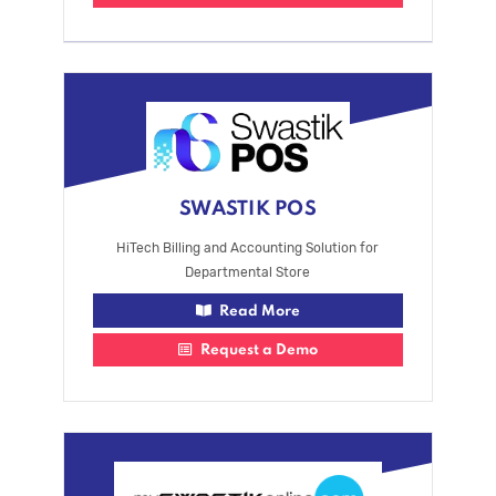
SWASTIK POS
HiTech Billing and Accounting Solution for
Departmental Store
Read More
Request a Demo