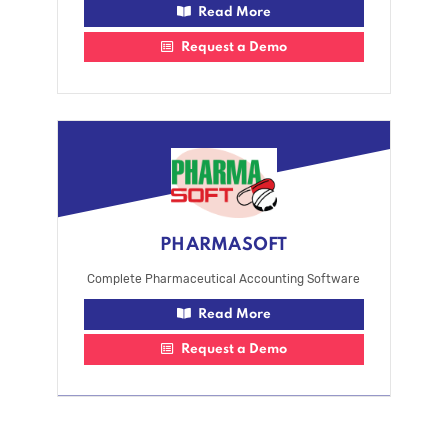
Read More
Request a Demo
PHARMASOFT
Complete Pharmaceutical Accounting Software
Read More
Request a Demo