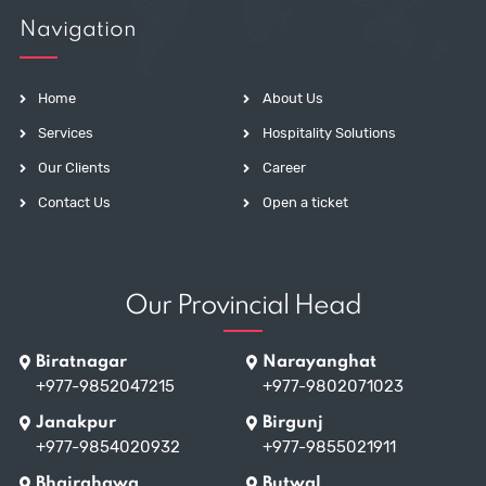
Navigation
Home
About Us
Services
Hospitality Solutions
Our Clients
Career
Contact Us
Open a ticket
Our Provincial Head
Biratnagar
Narayanghat
+977-9852047215
+977-9802071023
Janakpur
Birgunj
+977-9854020932
+977-9855021911
Bhairahawa
Butwal