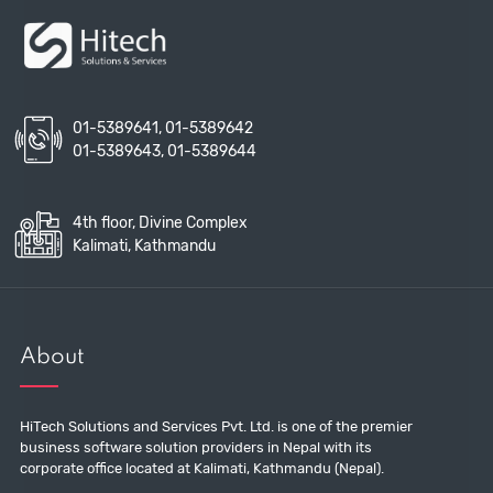
01-5389641
,
01-5389642
01-5389643
,
01-5389644
4th floor, Divine Complex
Kalimati, Kathmandu
About
HiTech Solutions and Services Pvt. Ltd. is one of the premier
business software solution providers in Nepal with its
corporate office located at Kalimati, Kathmandu (Nepal).