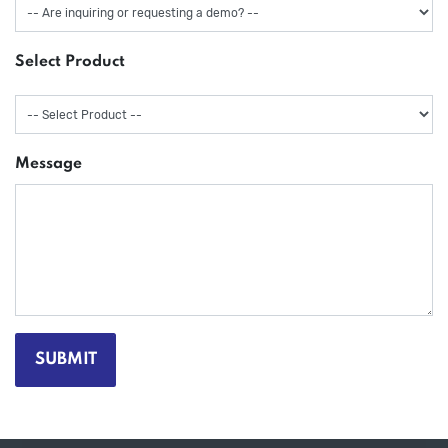
Select Product
Message