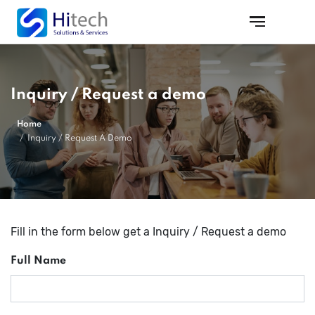
Inquiry / Request a demo
Home
Inquiry / Request A Demo
Fill in the form below get a Inquiry / Request a demo
Full Name