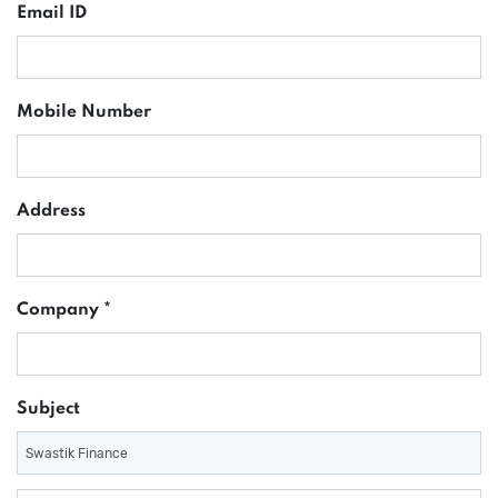
Email ID
Mobile Number
Address
Company *
Subject