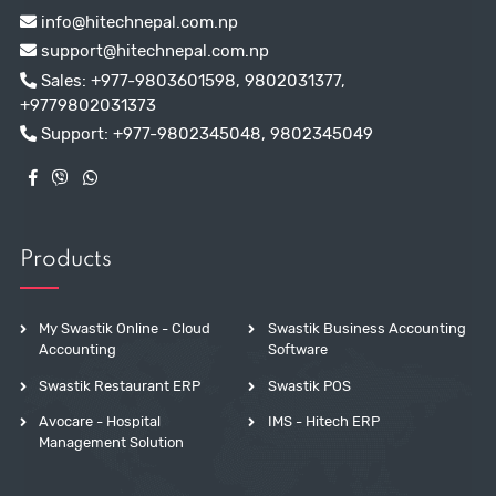
info@hitechnepal.com.np
support@hitechnepal.com.np
Sales:
+977-9803601598
,
9802031377
,
+9779802031373
Support:
+977-9802345048
,
9802345049
Products
My Swastik Online - Cloud
Swastik Business Accounting
Accounting
Software
Swastik Restaurant ERP
Swastik POS
Avocare - Hospital
IMS - Hitech ERP
Management Solution